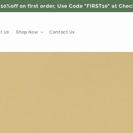
 10%off on first order, Use Code "FIRST10" at Che
t Us
Shop Now
Contact Us