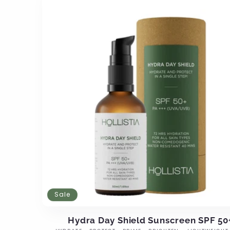
Sale
Hydra Day Shield Sunscreen SPF 50