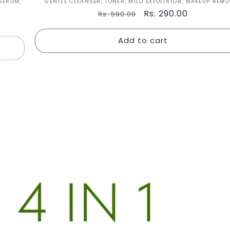
Vendor:
SERUM,
GENTLE CLEANSER, TONER, MILD EXFOLIATOR, MAKEUP REM
Regular
Sale
Rs. 290.00
Rs. 590.00
price
price
Add to cart