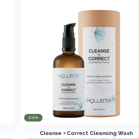
Sale
Cleanse + Correct Cleansing Wash