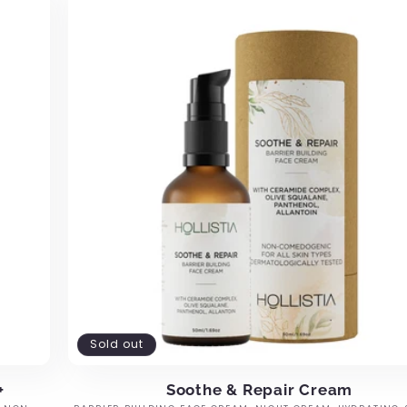
Sold out
+
Soothe & Repair Cream