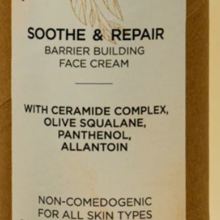
STORE
plore Now