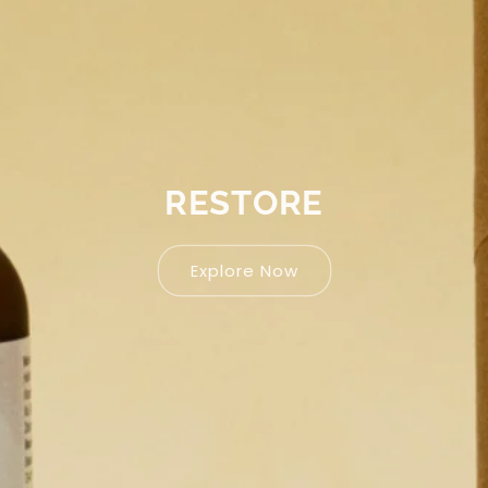
RE
Ex