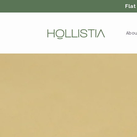
Skip to
Flat
content
Abou