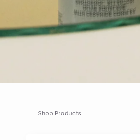
Shop Products