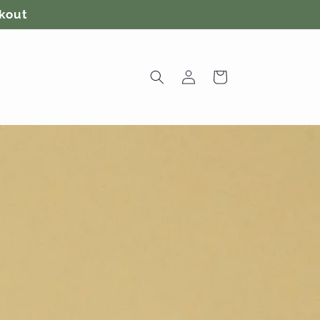
ckout
Log
Cart
in