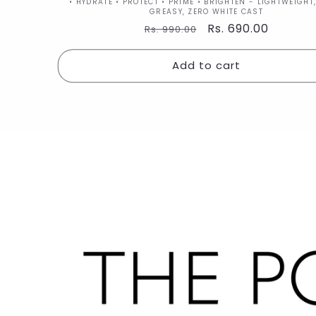
Vendor:
• HYDRATE • PROTECT • PRIME • BRIGHTEN - LIGHTWEIGHT
GREASY, ZERO WHITE CAST
Regular
Sale
Rs. 690.00
Rs. 990.00
price
price
Add to cart